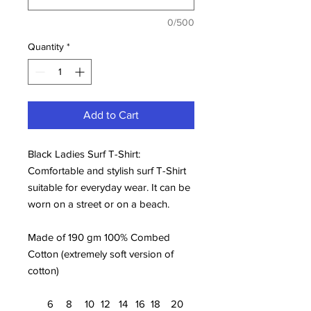
0/500
Quantity
*
Add to Cart
Black Ladies Surf T-Shirt:
Comfortable and stylish surf T-Shirt
suitable for everyday wear. It can be
worn on a street or on a beach.
Made of 190 gm 100% Combed
Cotton (extremely soft version of
cotton)
6
8
10
12
14
16
18
20