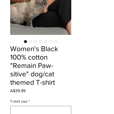
Women's Black
100% cotton
"Remain Paw-
sitive" dog/cat
themed T-shirt
Price
A$39.99
T-shirt size
*